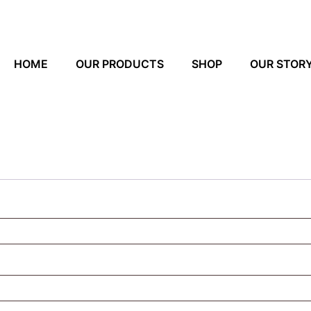
HOME
OUR PRODUCTS
SHOP
OUR STOR