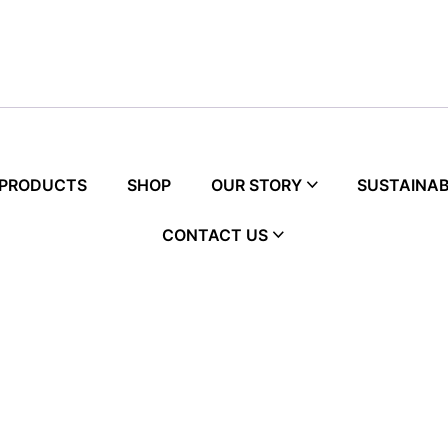
 PRODUCTS
SHOP
OUR STORY
SUSTAINAB
CONTACT US