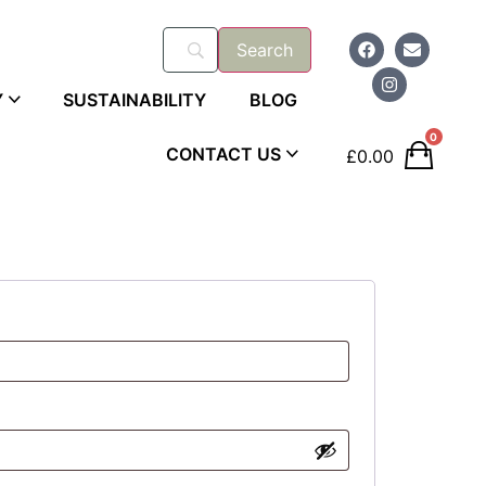
Y
SUSTAINABILITY
BLOG
0
CONTACT US
£
0.00