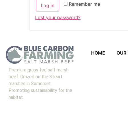
Remember me
Log in
Lost your password?
HOME
OUR
Premium grass fed salt marsh
beef. Grazed on the Steart
marshes in Somerset.
Promoting sustainability for the
habitat.