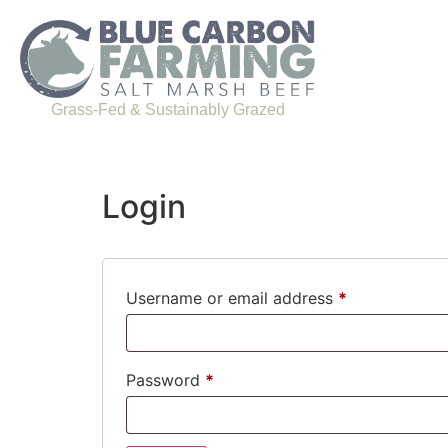
Grass-Fed & Sustainably Grazed
Login
Username or email address
*
Password
*