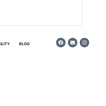
ILITY
BLOG