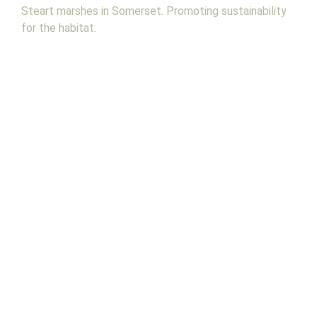
Steart marshes in Somerset. Promoting sustainability
for the habitat.