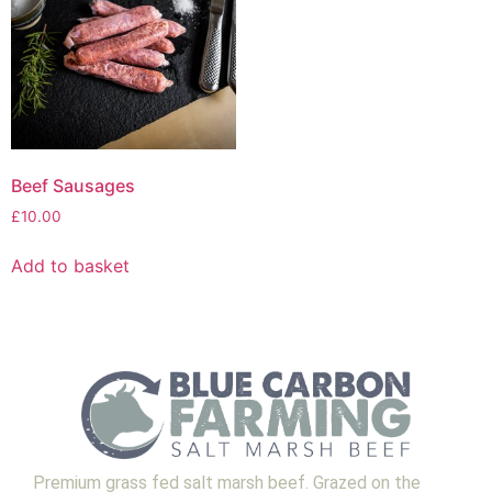
Beef Sausages
£
10.00
Add to basket
Premium grass fed salt marsh beef. Grazed on the