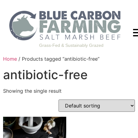
Grass-Fed & Sustainably Grazed
Home
/ Products tagged “antibiotic-free”
antibiotic-free
Showing the single result