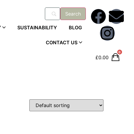
Y
SUSTAINABILITY
BLOG
CONTACT US
0
£
0.00