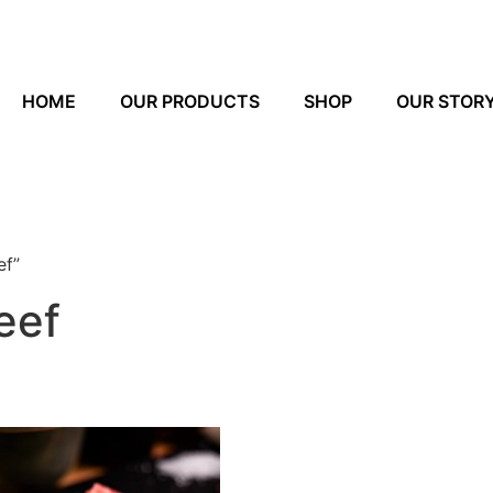
HOME
OUR PRODUCTS
SHOP
OUR STOR
ef”
eef