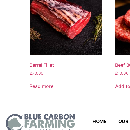
Barrel Fillet
Beef B
£
70.00
£
10.00
Read more
Add to
HOME
OUR