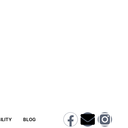
ILITY
BLOG