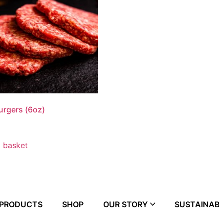
urgers (6oz)
 basket
 PRODUCTS
SHOP
OUR STORY
SUSTAINAB