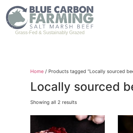
Grass-Fed & Sustainably Grazed
Home
/ Products tagged “Locally sourced be
Locally sourced b
Showing all 2 results