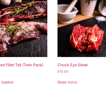
d Fillet Tail (Twin Pack)
Chuck Eye Steak
£
10.00
 basket
Read more