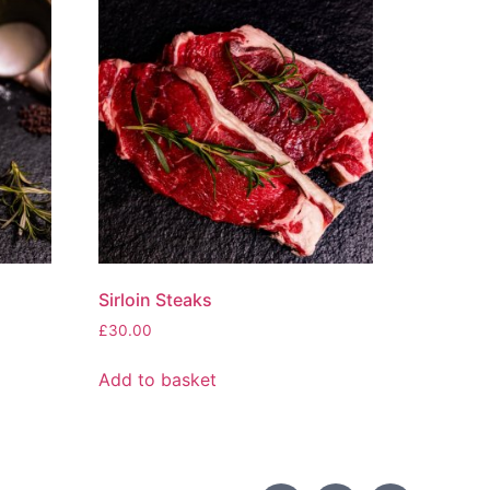
Sirloin Steaks
£
30.00
Add to basket