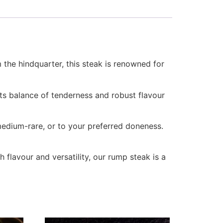
 the hindquarter, this steak is renowned for
Its balance of tenderness and robust flavour
medium-rare, or to your preferred doneness.
ch flavour and versatility, our rump steak is a