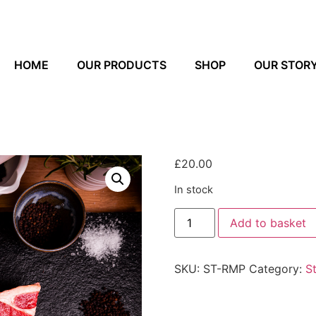
HOME
OUR PRODUCTS
SHOP
OUR STOR
£
20.00
In stock
Add to basket
SKU:
ST-RMP
Category:
S