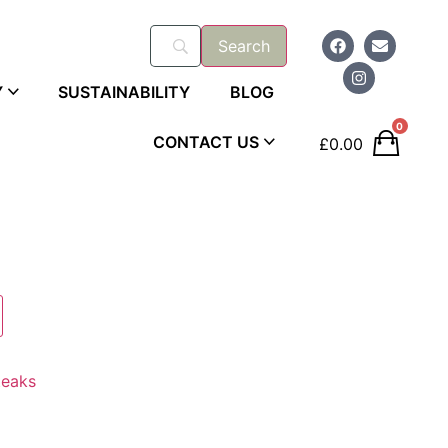
Y
SUSTAINABILITY
BLOG
0
CONTACT US
£
0.00
teaks