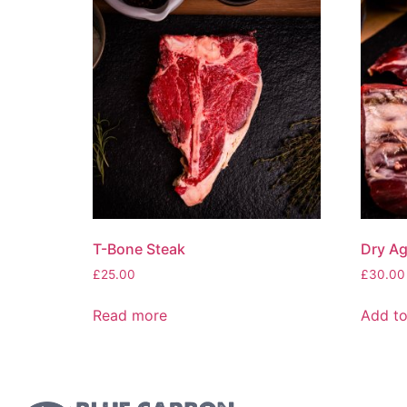
T-Bone Steak
Dry Age
£
25.00
£
30.00
Read more
Add to