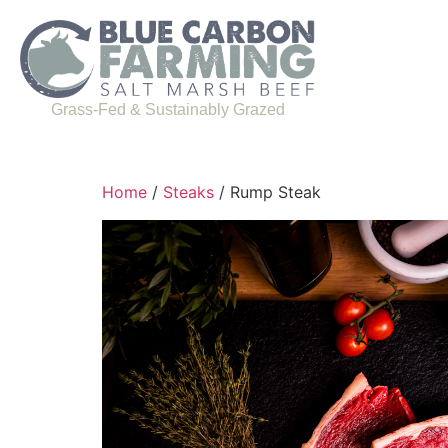
Grass-Fed & Sustainably Grazed
Home
/
Steaks
/ Rump Steak