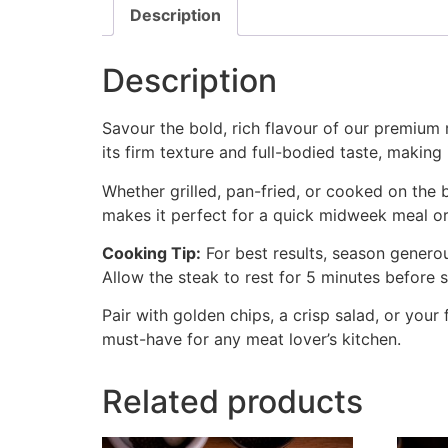
Description
Description
Savour the bold, rich flavour of our premium 
its firm texture and full-bodied taste, making i
Whether grilled, pan-fried, or cooked on the 
makes it perfect for a quick midweek meal o
Cooking Tip:
For best results, season genero
Allow the steak to rest for 5 minutes before 
Pair with golden chips, a crisp salad, or your 
must-have for any meat lover’s kitchen.
Related products