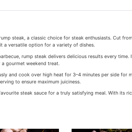
rump steak, a classic choice for steak enthusiasts. Cut from
t a versatile option for a variety of dishes.
barbecue, rump steak delivers delicious results every time. 
r a gourmet weekend treat.
usly and cook over high heat for 3–4 minutes per side for 
serving to ensure maximum juiciness.
favourite steak sauce for a truly satisfying meal. With its ri