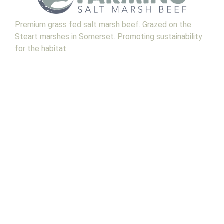
Premium grass fed salt marsh beef. Grazed on the
Steart marshes in Somerset. Promoting sustainability
for the habitat.