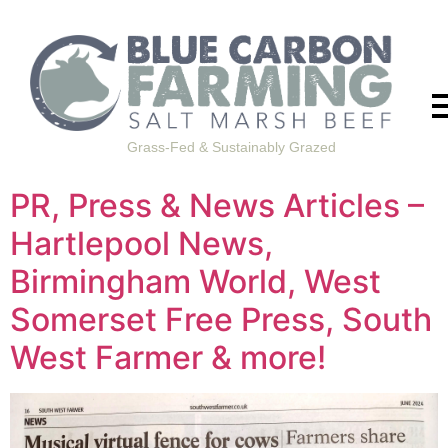
Grass-Fed & Sustainably Grazed
PR, Press & News Articles –
Hartlepool News,
Birmingham World, West
Somerset Free Press, South
West Farmer & more!