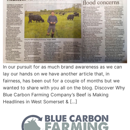
In our pursuit for as much brand awareness as we can
lay our hands on we have another article that, in
fairness, has been out for a couple of months but we
wanted to share with you all on the blog. Discover Why
Blue Carbon Farming Company’s Beef is Making
Headlines in West Somerset & […]