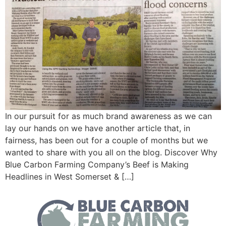
In our pursuit for as much brand awareness as we can
lay our hands on we have another article that, in
fairness, has been out for a couple of months but we
wanted to share with you all on the blog. Discover Why
Blue Carbon Farming Company’s Beef is Making
Headlines in West Somerset & […]