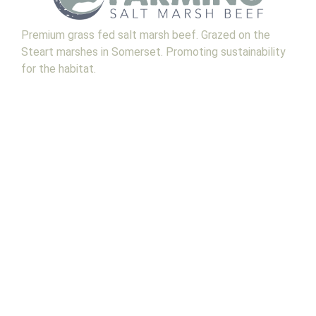
Premium grass fed salt marsh beef. Grazed on the
Steart marshes in Somerset. Promoting sustainability
for the habitat.