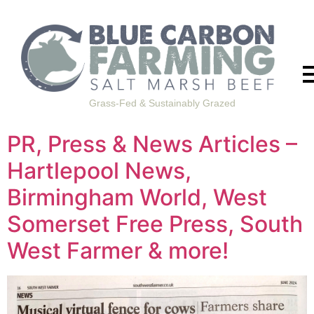
Grass-Fed & Sustainably Grazed
PR, Press & News Articles –
Hartlepool News,
Birmingham World, West
Somerset Free Press, South
West Farmer & more!