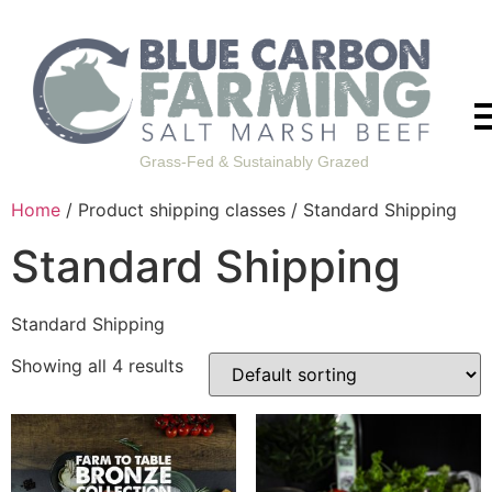
Grass-Fed & Sustainably Grazed
Home
/ Product shipping classes / Standard Shipping
Standard Shipping
Standard Shipping
Showing all 4 results