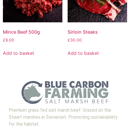
Mince Beef 500g
Sirloin Steaks
£
8.00
£
30.00
Add to basket
Add to basket
Premium grass fed salt marsh beef. Grazed on the
Steart marshes in Somerset. Promoting sustainability
for the habitat.