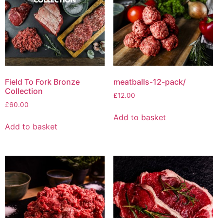
Field To Fork Bronze
meatballs-12-pack/
Collection
£
12.00
£
60.00
Add to basket
Add to basket