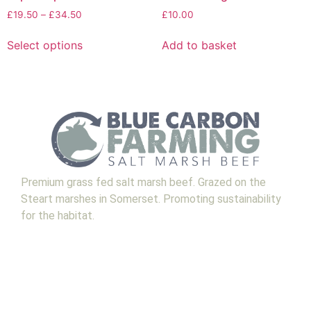
£
19.50
–
£
34.50
£
10.00
Select options
Add to basket
Premium grass fed salt marsh beef. Grazed on the
Steart marshes in Somerset. Promoting sustainability
for the habitat.