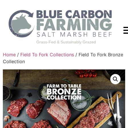
Grass-Fed & Sustainably Grazed
Home
/
Field To Fork Collections
/ Field To Fork Bronze
Collection