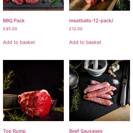
BBQ Pack
meatballs-12-pack/
£
45.00
£
12.00
Add to basket
Add to basket
Top Rump
Beef Sausages