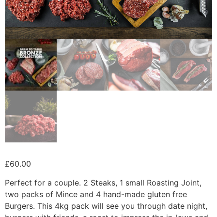
£
60.00
Perfect for a couple. 2 Steaks, 1 small Roasting Joint,
two packs of Mince and 4 hand-made gluten free
Burgers. This 4kg pack will see you through date night,