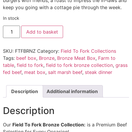
burgers with friends, a roast to impress the in-laws and
keep you going with a cottage pie through the week.
In stock
Add to basket
SKU:
FTFBRNZ
Category:
Field To Fork Collections
Tags:
beef box
,
Bronze
,
Bronze Meat Box
,
Farm to
table
,
field to fork
,
field to fork bronze collection
,
grass
fed beef
,
meat box
,
salt marsh beef
,
steak dinner
Description
Additional information
Description
Our
Field To Fork Bronze Collection:
is a Premium Beef
Selection for Every Occasion!