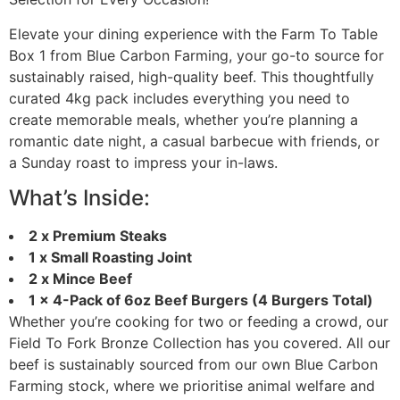
Elevate your dining experience with the Farm To Table
Box 1 from Blue Carbon Farming, your go-to source for
sustainably raised, high-quality beef. This thoughtfully
curated 4kg pack includes everything you need to
create memorable meals, whether you’re planning a
romantic date night, a casual barbecue with friends, or
a Sunday roast to impress your in-laws.
What’s Inside:
2 x Premium Steaks
1 x Small Roasting Joint
2 x Mince Beef
1 x 4-Pack of 6oz Beef Burgers (4 Burgers Total)
Whether you’re cooking for two or feeding a crowd, our
Field To Fork Bronze Collection has you covered. All our
beef is sustainably sourced from our own Blue Carbon
Farming stock, where we prioritise animal welfare and