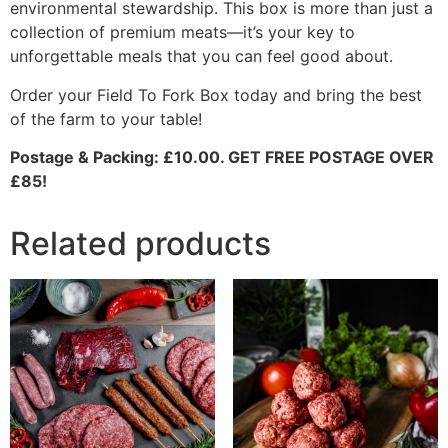
environmental stewardship. This box is more than just a
collection of premium meats—it’s your key to
unforgettable meals that you can feel good about.
Order your Field To Fork Box today and bring the best
of the farm to your table!
Postage & Packing: £10.00. GET FREE POSTAGE OVER
£85!
Related products