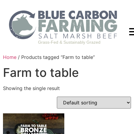
Grass-Fed & Sustainably Grazed
Home
/ Products tagged “Farm to table”
Farm to table
Showing the single result