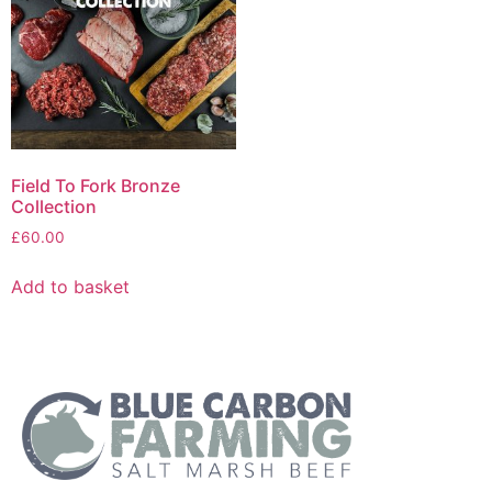
Field To Fork Bronze
Collection
£
60.00
Add to basket