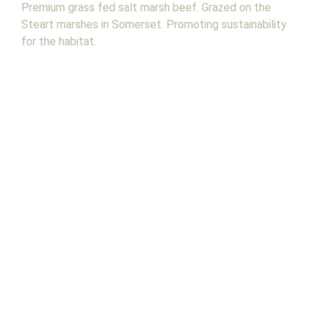
Premium grass fed salt marsh beef. Grazed on the
Steart marshes in Somerset. Promoting sustainability
for the habitat.